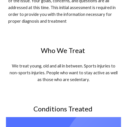
of the issue. Your goals, concerns, and questions are all
addressed at this time. This initial assessment is required in
order to provide you with the information necessary for
proper diagnosis and treatment
Who We Treat
We treat young, old and all in between. Sports injuries to
non-sports injuries. People who want to stay active as well
as those who are sedentary.
Conditions Treated