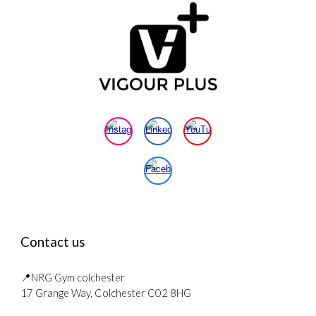
Contact us
📍NRG Gym colchester
17 Grange Way, Colchester C02 8HG