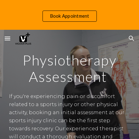
Skip to main content
Skip to navigation
Book Appointment
Physiotherapy
Assessment
If you're experiencing pain or discomfort
related to a sports injury or other physical
activity, booking an initial assessment at our
sports injury clinic can be the first step
towards recovery. Our experienced therapist
will conduct a thorough evaluation and