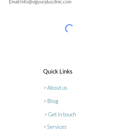
Email
:
Info@vigourplusclinic.com
Quick Links
> About us
> Blog
> Get in touch
> Services