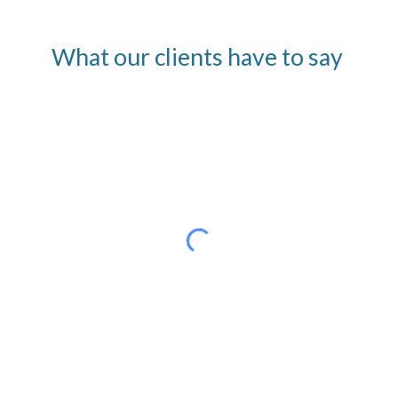
What our clients have to say