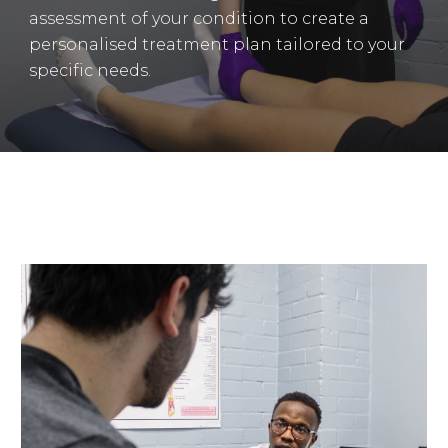
assessment of your condition to create a
personalised treatment plan tailored to your
specific needs.