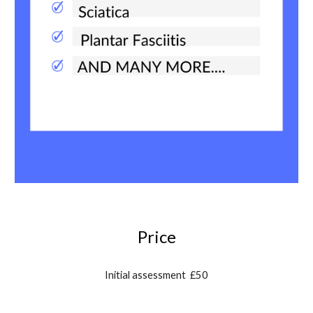
Price
Initial assessment £
50