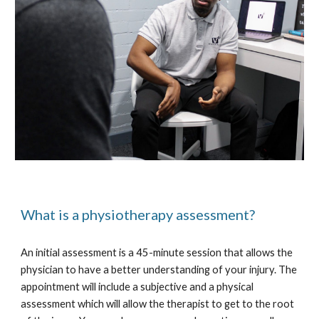
What is a
physiotherapy a
ssessment?
An initial assessment is a 45-minute session that allows the
physician to have a better understanding of your injury. The
appointment will include a subjective and a physical
assessment which will allow the therapist to get to the root