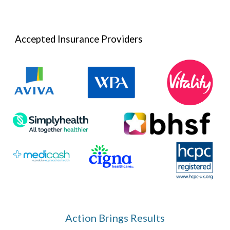
Accepted Insurance Providers
Action Brings Results