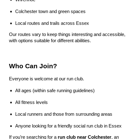
Colchester town and green spaces
Local routes and trails across Essex
Our routes vary to keep things interesting and accessible,
with options suitable for different abilities.
Who Can Join?
Everyone is welcome at our run club.
All ages (within safe running guidelines)
All fitness levels
Local runners and those from surrounding areas
Anyone looking for a friendly social run club in Essex
If you’re searching for a
run club near Colchester
, an