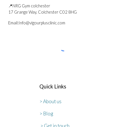
📍NRG Gym colchester
17 Grange Way, Colchester C02 8HG
Email
:
Info@vigourplusclinic.com
Quick Links
> About us
> Blog
> Get in touch