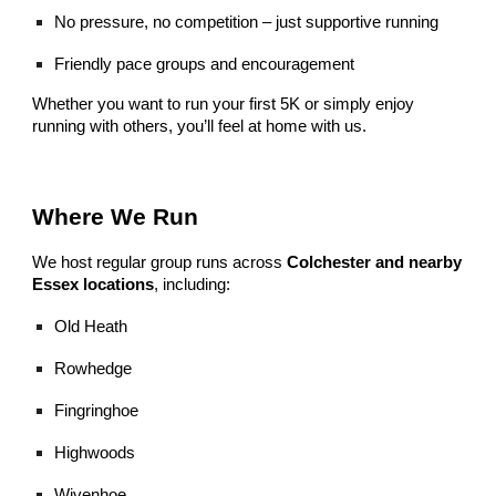
No pressure, no competition – just supportive running
Friendly pace groups and encouragement
Whether you want to run your first 5K or simply enjoy
running with others, you’ll feel at home with us.
Where We Run
We host regular group runs across
Colchester and nearby
Essex locations
, including:
Old Heath
Rowhedge
Fingringhoe
Highwoods
Wivenhoe