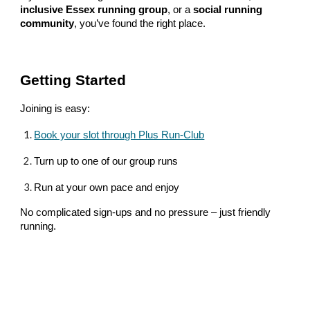
inclusive Essex running group
, or a
social running
community
, you’ve found the right place.
Getting Started
Joining is easy:
Book your slot through Plus Run-Club
Turn up to one of our group runs
Run at your own pace and enjoy
No complicated sign-ups and no pressure – just friendly
running.