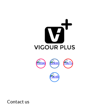
Contact us