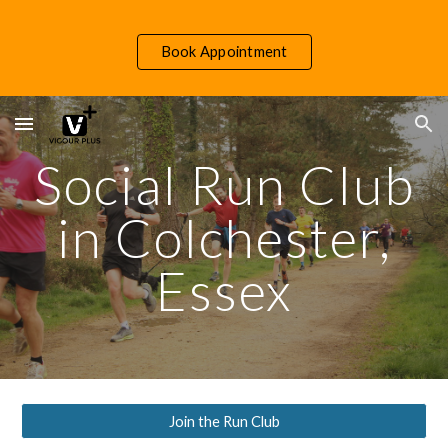
Skip to main content
Skip to navigation
Book Appointment
Social Run Club
in Colchester,
Essex
Join the Run Club