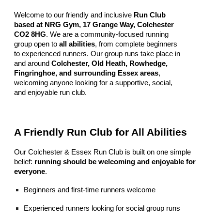
Welcome to our friendly and inclusive
Run Club
based at NRG Gym, 17 Grange Way, Colchester
CO2 8HG
. We are a community-focused running
group open to
all abilities
, from complete beginners
to experienced runners. Our group runs take place in
and around
Colchester, Old Heath, Rowhedge,
Fingringhoe, and surrounding Essex areas
,
welcoming anyone looking for a supportive, social,
and enjoyable run club.
A Friendly Run Club for All Abilities
Our Colchester & Essex Run Club is built on one simple
belief:
running should be welcoming and enjoyable for
everyone
.
Beginners and first-time runners welcome
Experienced runners looking for social group runs