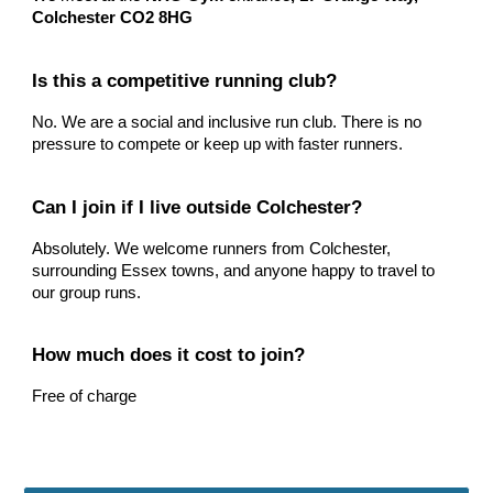
Colchester CO2 8HG
Is this a competitive running club?
No. We are a social and inclusive run club. There is no
pressure to compete or keep up with faster runners.
Can I join if I live outside Colchester?
Absolutely. We welcome runners from Colchester,
surrounding Essex towns, and anyone happy to travel to
our group runs.
How much does it cost to join?
Free of charge