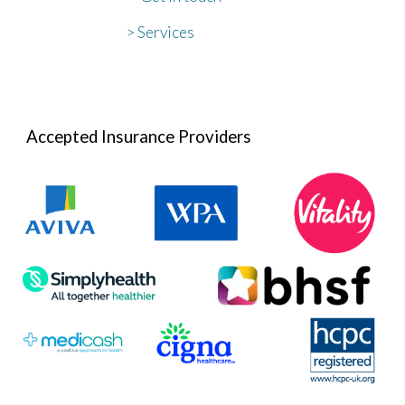
> Services
Accepted Insurance Providers