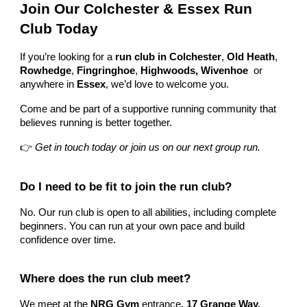
Join Our Colchester & Essex Run
Club Today
If you’re looking for a
run club in Colchester
,
Old Heath
,
Rowhedge
,
Fingringhoe
,
Highwoods, Wivenhoe
or
anywhere in
Essex
, we’d love to welcome you.
Come and be part of a supportive running community that
believes running is better together.
👉
Get in touch today or join us on our next group run.
Do I need to be fit to join the run club?
No. Our run club is open to all abilities, including complete
beginners. You can run at your own pace and build
confidence over time.
Where does the run club meet?
We meet at the
NRG Gym
entrance
, 17 Grange Way,